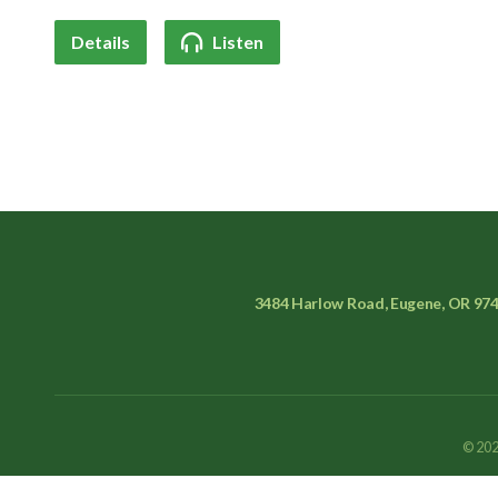
Details
Listen
3484 Harlow Road, Eugene, OR 97
© 202