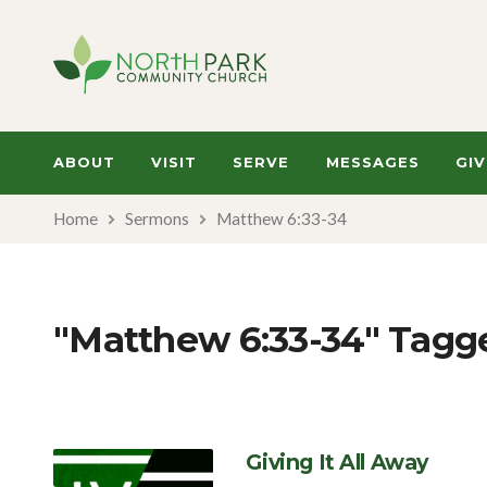
ABOUT
VISIT
SERVE
MESSAGES
GIV
Home
Sermons
Matthew 6:33-34
"Matthew 6:33-34" Tag
Giving It All Away