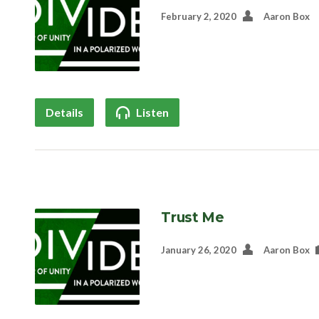
February 2, 2020
Aaron Box
Details
Listen
Trust Me
January 26, 2020
Aaron Box