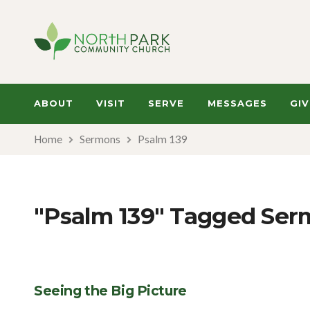
ABOUT
VISIT
SERVE
MESSAGES
GIV
Home
Sermons
Psalm 139
"Psalm 139" Tagged Ser
Seeing the Big Picture