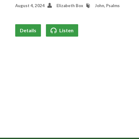
August 4, 2024
Elizabeth Box
John
,
Psalms
Details
Listen