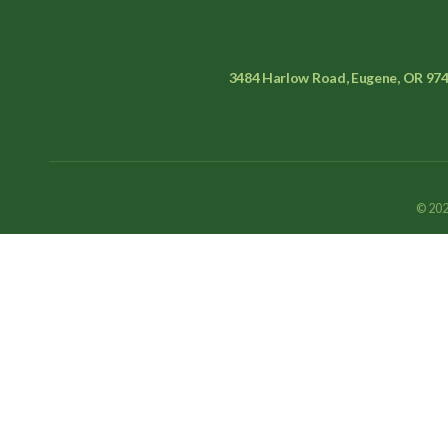
3484 Harlow Road, Eugene, OR 97
© 202