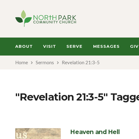
ABOUT
VISIT
SERVE
MESSAGES
GIV
Home
Sermons
Revelation 21:3-5
"Revelation 21:3-5" Tag
Heaven and Hell