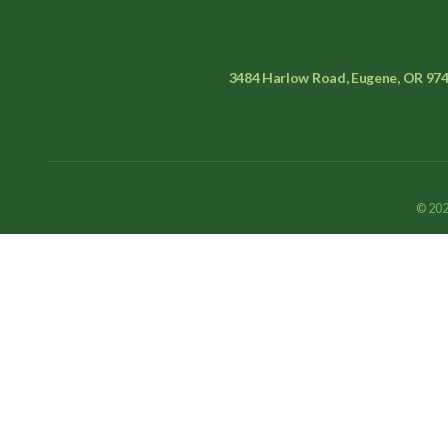
3484 Harlow Road, Eugene, OR 97
© 202