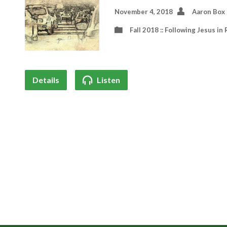
November 4, 2018
Aaron Box
Fall 2018 :: Following Jesus in 
Details
Listen