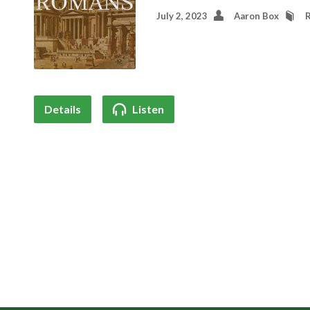
July 2, 2023
Aaron Box
Details
Listen