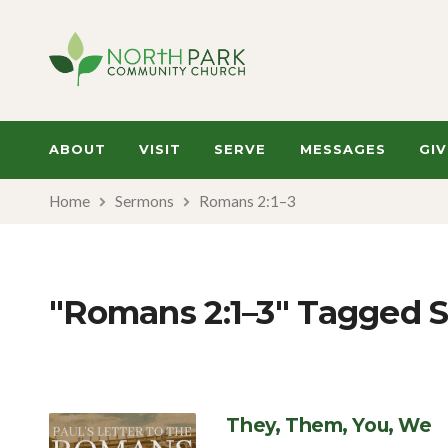
ABOUT
VISIT
SERVE
MESSAGES
GIV
Home
Sermons
Romans 2:1–3
"Romans 2:1–3" Tagged 
They, Them, You, We