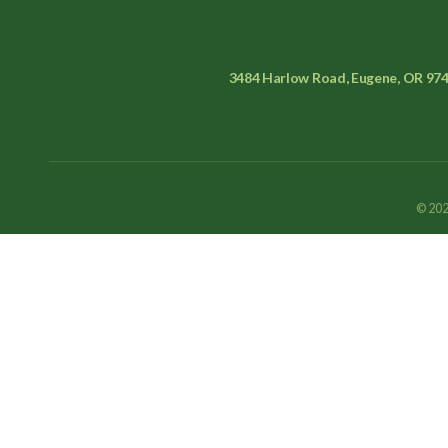
3484 Harlow Road, Eugene, OR 97
© 202