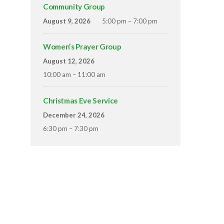
Community Group
August 9, 2026
5:00 pm – 7:00 pm
Women’s Prayer Group
August 12, 2026
10:00 am – 11:00 am
Christmas Eve Service
December 24, 2026
6:30 pm – 7:30 pm