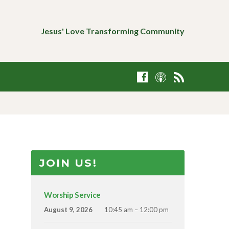
Jesus' Love Transforming Community
JOIN US!
Worship Service
August 9, 2026
10:45 am – 12:00 pm