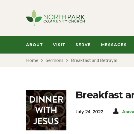
ABOUT
VISIT
SERVE
MESSAGES
Home
Sermons
Breakfast and Betrayal
Breakfast a
July 24, 2022
Aaro