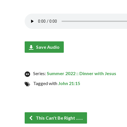
Save Audio
Series:
Summer 2022 :: Dinner with Jesus
Tagged with
John 21:15
This Can't Be Right ...…