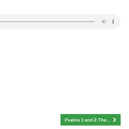
Psalms 1 and 2: The…