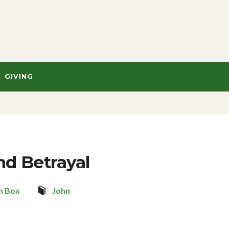
GIVING
nd Betrayal
n Box
John