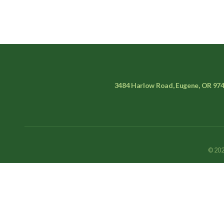
3484 Harlow Road, Eugene, OR 97
© 202