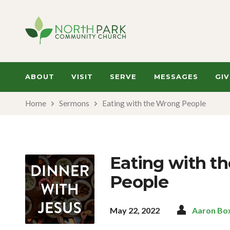
ABOUT
VISIT
SERVE
MESSAGES
GIV
Home
Sermons
Eating with the Wrong People
Eating with t
People
May 22, 2022
Aaron Bo