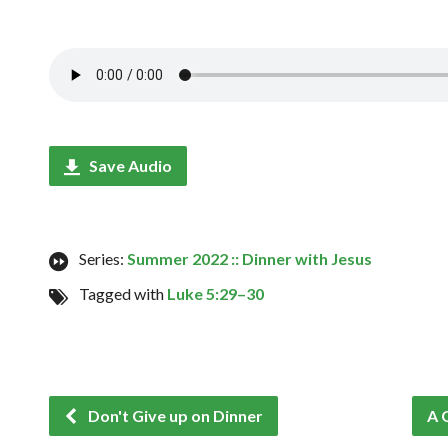
Save Audio
Series:
Summer 2022 :: Dinner with Jesus
Tagged with
Luke 5:29–30
Don't Give up on Dinner
A 