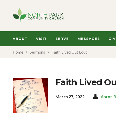
ABOUT
VISIT
SERVE
MESSAGES
GIV
Home
Sermons
Faith Lived Out Loud
Faith Lived O
March 27, 2022
Aaron 