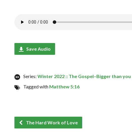
Save Audio
Series:
Winter 2022 :: The Gospel–Bigger than you
Tagged with
Matthew 5:16
The Hard Work of Love