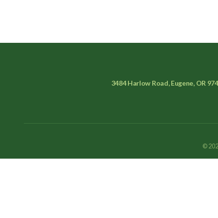
3484 Harlow Road, Eugene, OR 97
© 202