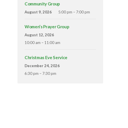
Community Group
August 9, 2026
5:00 pm – 7:00 pm
Women’s Prayer Group
August 12, 2026
10:00 am – 11:00 am
Christmas Eve Service
December 24, 2026
6:30 pm – 7:30 pm