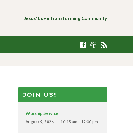
Jesus' Love Transforming Community
JOIN US!
Worship Service
August 9, 2026
10:45 am – 12:00 pm