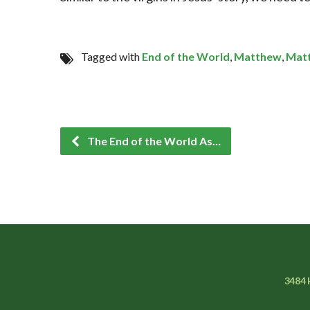
Tagged with
End of the World
,
Matthew
,
Mat
The End of the World As…
3484 