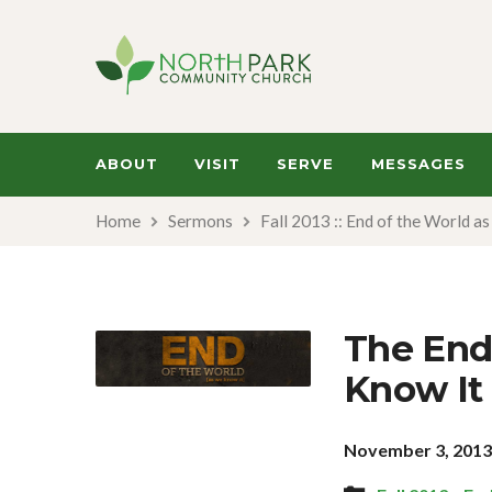
ABOUT
VISIT
SERVE
MESSAGES
Home
Sermons
Fall 2013 :: End of the World a
The End
Know It 
November 3, 201