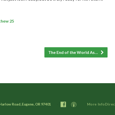
thew 25
The End of the World As…
Harlow Road, Eugene, OR 97401
More Info
Direc