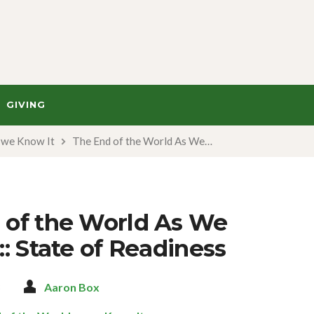
GIVING
s we Know It
The End of the World As We…
 of the World As We
:: State of Readiness
3
Aaron Box