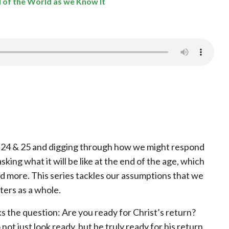
nd of the World as we Know It
ew 24 & 25 and digging through how we might respond
sking what it will be like at the end of the age, which
 more. This series tackles our assumptions that we
ters as a whole.
 the question: Are you ready for Christ’s return?
 not just look ready, but be truly ready for his return.