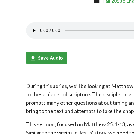
Fall 2013 :: E
Save Audio
During this series, we’ll be looking at Matth
to these pieces of scripture. The disciples are a
prompts many other questions about timing and
bring to the text and attempts to take the chap
This sermon, focused on Matthew 25:1-13, asks
Similar to the virgins in Jesus’ story, we need to