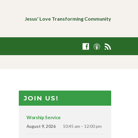
Jesus' Love Transforming Community
JOIN US!
Worship Service
August 9, 2026
10:45 am – 12:00 pm