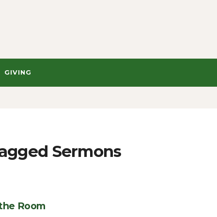
GIVING
" Tagged Sermons
 the Room