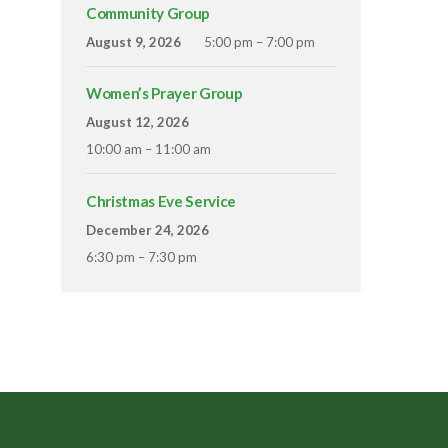
Community Group
August 9, 2026
5:00 pm – 7:00 pm
Women’s Prayer Group
August 12, 2026
10:00 am – 11:00 am
Christmas Eve Service
December 24, 2026
6:30 pm – 7:30 pm