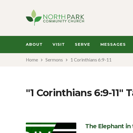
ABOUT
VISIT
SERVE
MESSAGES
Home
Sermons
1 Corinthians 6:9-11
"1 Corinthians 6:9-11
The Elephant in