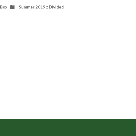
 Box
Summer 2019 :: Divided