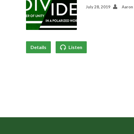
July 28, 2019
Aaron
Details
Listen