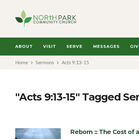
ABOUT
VISIT
SERVE
MESSAGES
GIV
Home
Sermons
Acts 9:13-15
"Acts 9:13-15" Tagged S
Reborn :: The Cost of 