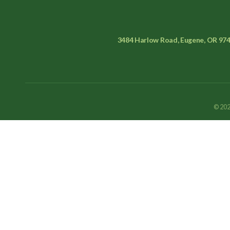
3484 Harlow Road, Eugene, OR 97
© 202