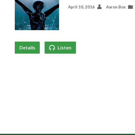
April 10, 2016
Aaron Box
Details
Listen