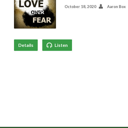
October 18, 2020
Aaron Box
Details
Listen