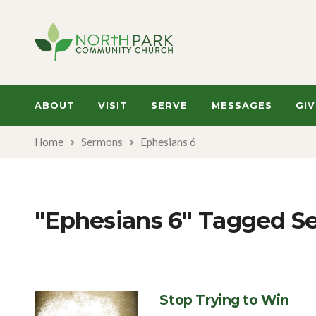
ABOUT
VISIT
SERVE
MESSAGES
GIV
Home
Sermons
Ephesians 6
"Ephesians 6" Tagged S
Stop Trying to Win