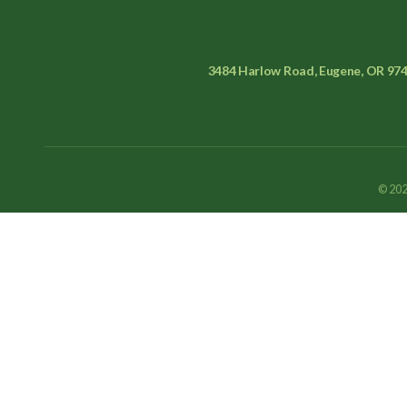
3484 Harlow Road, Eugene, OR 97
© 202