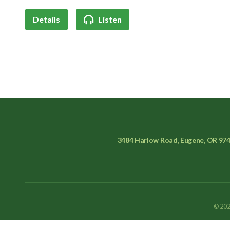
Details
Listen
3484 Harlow Road, Eugene, OR 97
© 202