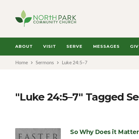
ABOUT
VISIT
SERVE
MESSAGES
GIV
Home
Sermons
Luke 24:5–7
"Luke 24:5–7" Tagged S
So Why Does it Matter