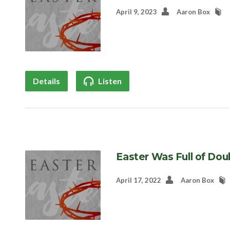
April 9, 2023
Aaron Box
Details
Listen
Easter Was Full of Dou
April 17, 2022
Aaron Box