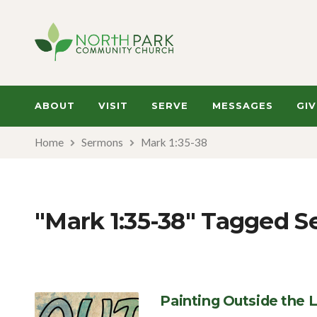
ABOUT
VISIT
SERVE
MESSAGES
GIV
Home
Sermons
Mark 1:35-38
"Mark 1:35-38" Tagged 
Painting Outside the L