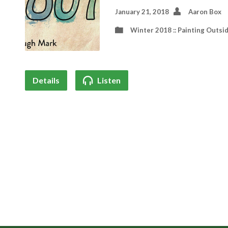
January 21, 2018
Aaron Box
Winter 2018 :: Painting Outsi
Details
Listen