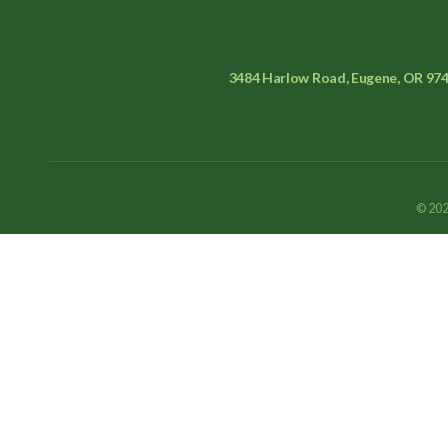
3484 Harlow Road, Eugene, OR 97
© 202