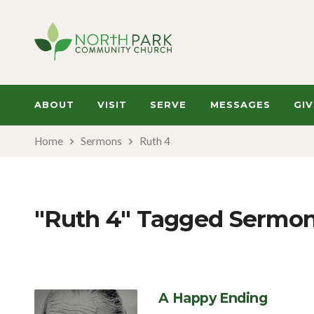
ABOUT
VISIT
SERVE
MESSAGES
GIV
Home
Sermons
Ruth 4
"Ruth 4" Tagged Sermo
A Happy Ending