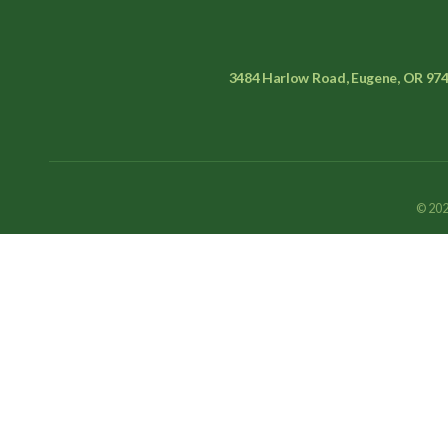
3484 Harlow Road, Eugene, OR 97
© 202