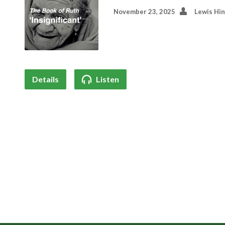
November 23, 2025
Lewis Hi
Details
Listen