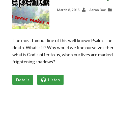
March 8, 2015
Aaron Box
The most famous line of this well known Psalm. The
death. What is it? Why would we find ourselves the
what is God’s offer to us, when our lives are marke
frightening shadows?
Details
Listen