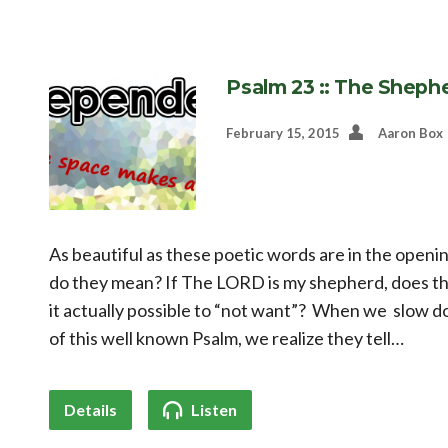
Psalm 23 :: The Sheph
February 15, 2015
Aaron Box
As beautiful as these poetic words are in the openi
do they mean? If The LORD is my shepherd, does t
it actually possible to “not want”? When we slow 
of this well known Psalm, we realize they tell…
Details
Listen