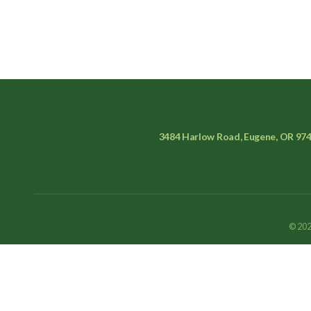
3484 Harlow Road, Eugene, OR 97
© 202