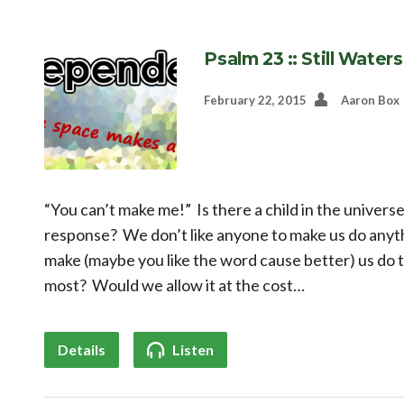
Psalm 23 :: Still Waters
February 22, 2015
Aaron Box
“You can’t make me!” Is there a child in the universe
response? We don’t like anyone to make us do anyth
make (maybe you like the word cause better) us do 
most? Would we allow it at the cost…
Details
Listen