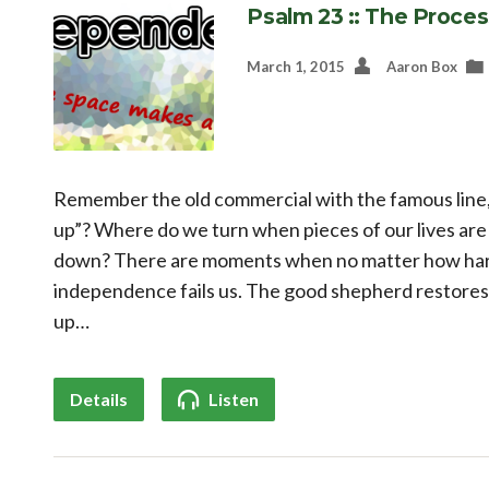
Psalm 23 :: The Proces
March 1, 2015
Aaron Box
Remember the old commercial with the famous line, “
up”? Where do we turn when pieces of our lives are
down? There are moments when no matter how hard
independence fails us. The good shepherd restores,
up…
Details
Listen