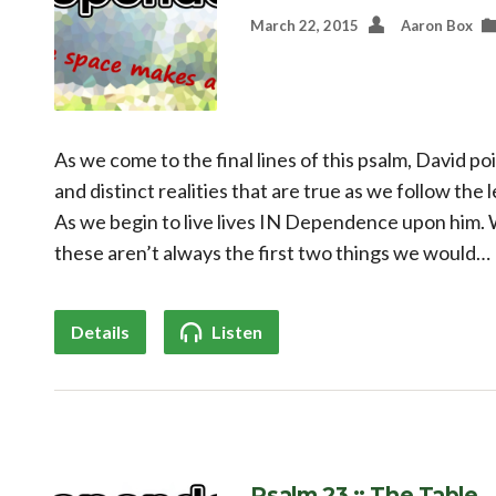
March 22, 2015
Aaron Box
As we come to the final lines of this psalm, David po
and distinct realities that are true as we follow the
As we begin to live lives IN Dependence upon him. W
these aren’t always the first two things we would…
Details
Listen
Psalm 23 :: The Table