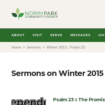
ABOUT
VISIT
SERVE
MESSAGES
GIV
Home
Sermons
Winter 2015 :: Psalm 23
Sermons on Winter 2015 
Psalm 23 :: The Promi