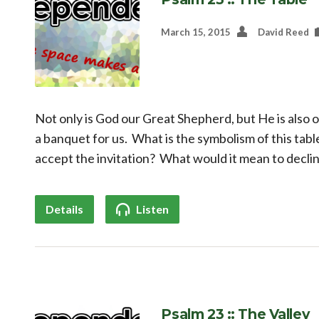
March 15, 2015
David Reed
Not only is God our Great Shepherd, but He is also 
a banquet for us. What is the symbolism of this tabl
accept the invitation? What would it mean to declin
Details
Listen
Psalm 23 :: The Valley