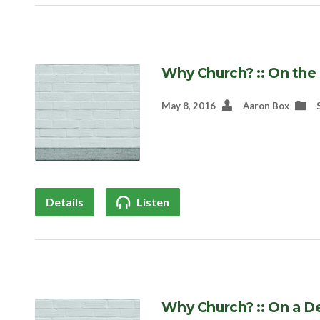
Why Church? :: On th
May 8, 2016
Aaron Box
Details
Listen
Why Church? :: On a D