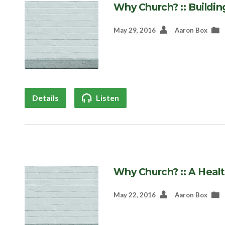
Why Church? :: Buildin
May 29, 2016
Aaron Box
Details
Listen
Why Church? :: A Heal
May 22, 2016
Aaron Box