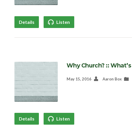
Details
Listen
Why Church? :: What’s
May 15, 2016
Aaron Box
Details
Listen