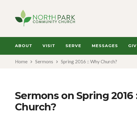
ABOUT
VISIT
SERVE
MESSAGES
GIV
Home
Sermons
Spring 2016 :: Why Church?
Sermons on Spring 2016 
Church?