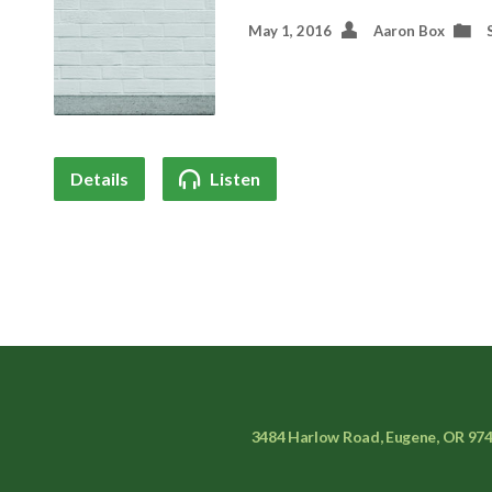
May 1, 2016
Aaron Box
Details
Listen
3484 Harlow Road, Eugene, OR 97