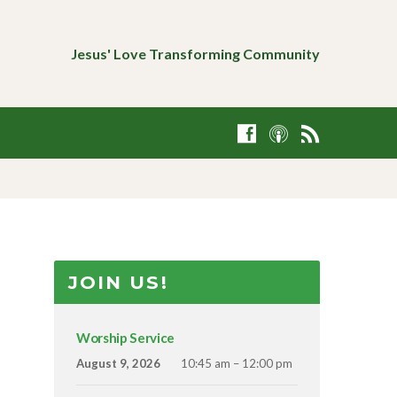
Jesus' Love Transforming Community
JOIN US!
Worship Service
August 9, 2026
10:45 am – 12:00 pm