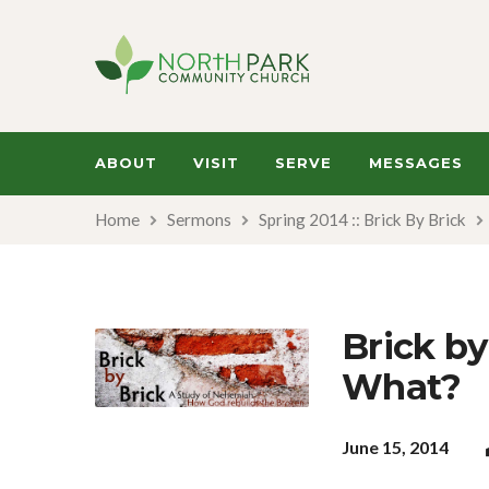
ABOUT
VISIT
SERVE
MESSAGES
Home
Sermons
Spring 2014 :: Brick By Brick
Brick by
What?
June 15, 2014