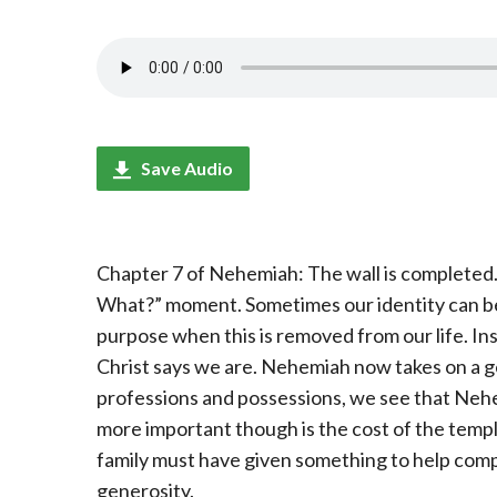
Save Audio
Chapter 7 of Nehemiah: The wall is completed. 
What?” moment. Sometimes our identity can be t
purpose when this is removed from our life. In
Christ says we are. Nehemiah now takes on a g
professions and possessions, we see that Nehe
more important though is the cost of the templ
family must have given something to help compl
generosity.