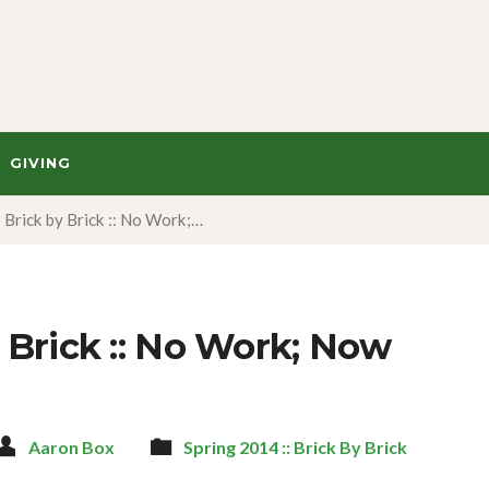
GIVING
Brick by Brick :: No Work;…
 Brick :: No Work; Now
Aaron Box
Spring 2014 :: Brick By Brick