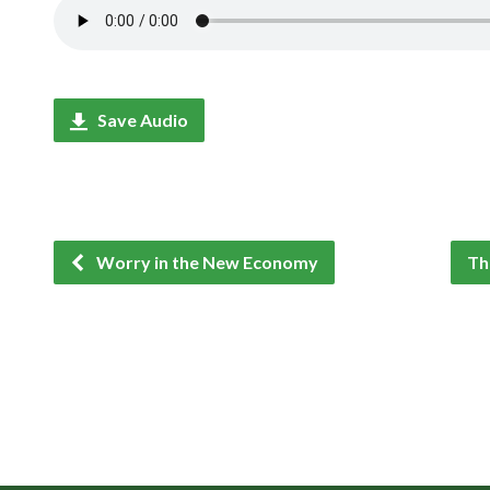
Save Audio
Worry in the New Economy
Th