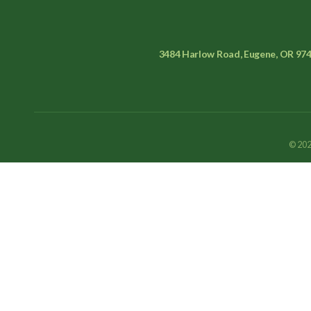
3484 Harlow Road, Eugene, OR 97
© 202