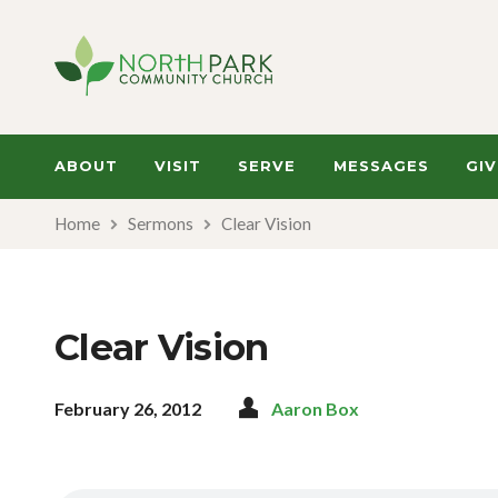
ABOUT
VISIT
SERVE
MESSAGES
GIV
Home
Sermons
Clear Vision
Clear Vision
February 26, 2012
Aaron Box