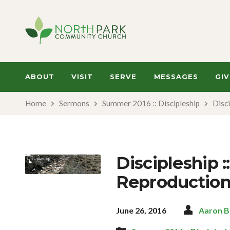
ABOUT
VISIT
SERVE
MESSAGES
GIV
Home
Sermons
Summer 2016 :: Discipleship
Disci
Discipleship :
Reproductio
June 26, 2016
Aaron 