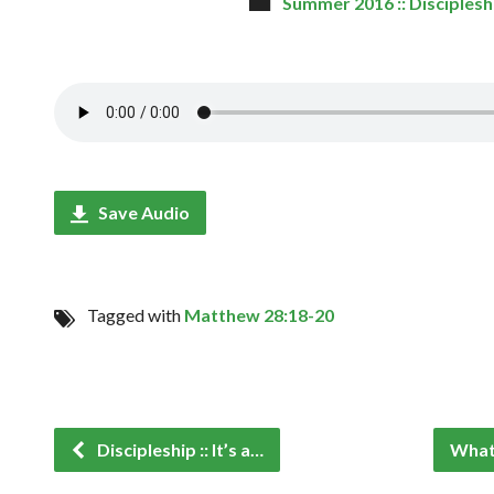
Summer 2016 :: Disciplesh
Save Audio
Tagged with
Matthew 28:18-20
Discipleship :: It’s a…
What