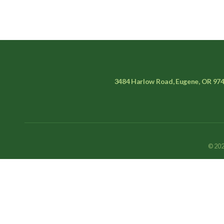
3484 Harlow Road, Eugene, OR 97
© 202