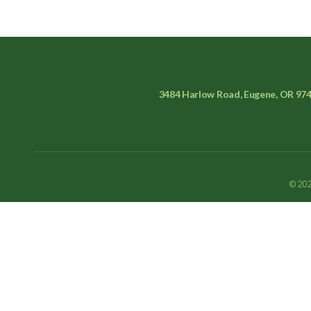
3484 Harlow Road, Eugene, OR 97
© 202