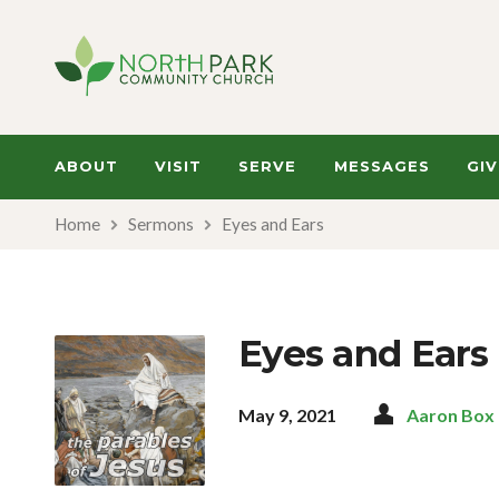
ABOUT
VISIT
SERVE
MESSAGES
GIV
Home
Sermons
Eyes and Ears
Eyes and Ears
May 9, 2021
Aaron Box