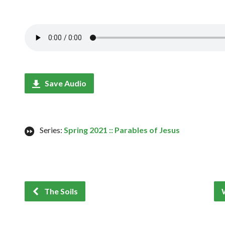
Save Audio
Series:
Spring 2021 :: Parables of Jesus
The Soils