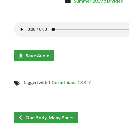
Summer 2019 :: Divided
Save Audio
Tagged with
1 Corinthians 13:4-7
One Body, Many Parts