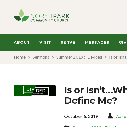
ABOUT
VISIT
SERVE
MESSAGES
GIV
Home
Sermons
Summer 2019 :: Divided
Is or Isn
Is or Isn’t…W
Define Me?
October 6, 2019
Aaro