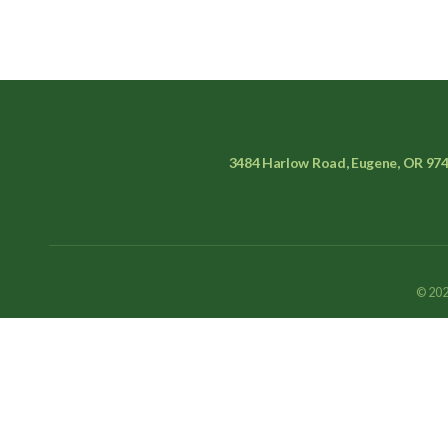
3484 Harlow Road, Eugene, OR 97
© 202