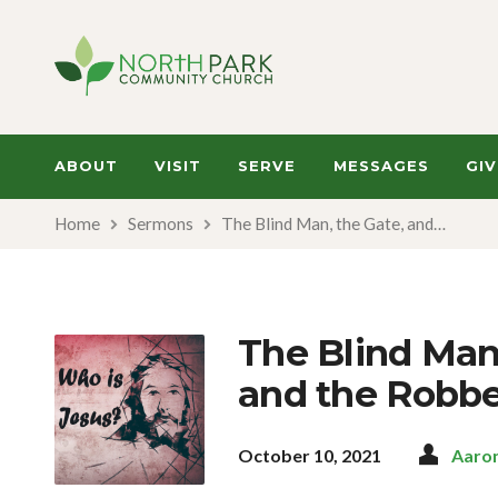
ABOUT
VISIT
SERVE
MESSAGES
GIV
Home
Sermons
The Blind Man, the Gate, and…
The Blind Man,
and the Robbe
October 10, 2021
Aaro