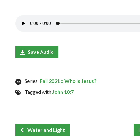
Save Audio
Series:
Fall 2021 :: Who Is Jesus?
Tagged with
John 10:7
Water and Light