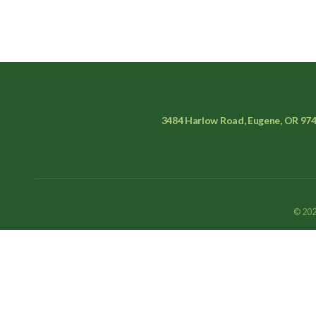
3484 Harlow Road, Eugene, OR 97
© 202