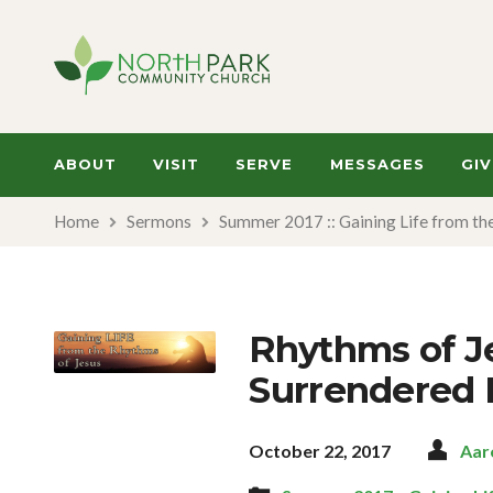
ABOUT
VISIT
SERVE
MESSAGES
GIV
Home
Sermons
Summer 2017 :: Gaining Life from th
Rhythms of Je
Surrendered 
October 22, 2017
Aar