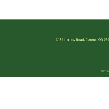
3484 Harlow Road, Eugene, OR 97
© 202