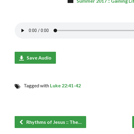
Summer 2017 :: Gaining Li
Save Audio
Tagged with
Luke 22:41-42
Rhythms of Jesus :: The…