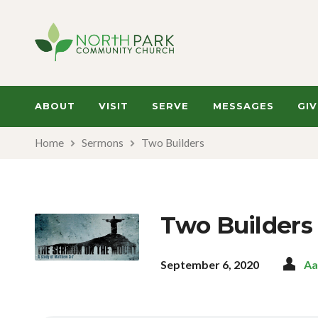
ABOUT
VISIT
SERVE
MESSAGES
GIV
Home
Sermons
Two Builders
Two Builders
September 6, 2020
Aa