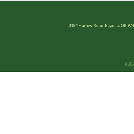
3484 Harlow Road, Eugene, OR 97
© 202