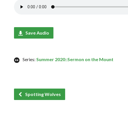
Save Audio
Series:
Summer 2020::Sermon on the Mount
Spotting Wolves