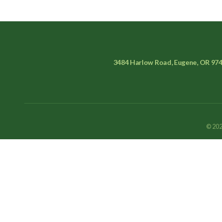
3484 Harlow Road, Eugene, OR 97
© 202