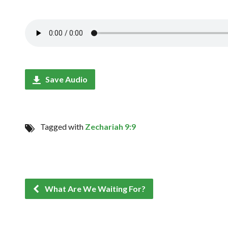
Save Audio
Tagged with
Zechariah 9:9
What Are We Waiting For?