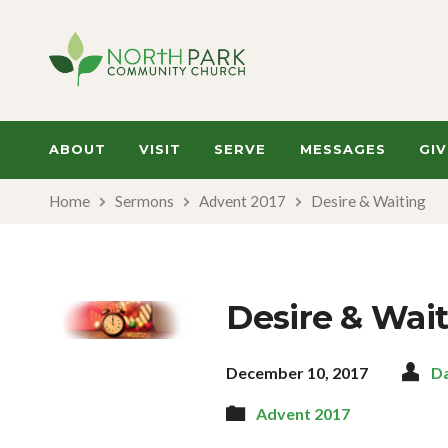
ABOUT
VISIT
SERVE
MESSAGES
GIV
Home
Sermons
Advent 2017
Desire & Waiting
Desire & Wai
December 10, 2017
D
Advent 2017