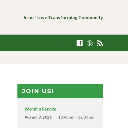
Jesus' Love Transforming Community
JOIN US!
Worship Service
August 9, 2026
10:45 am – 12:00 pm