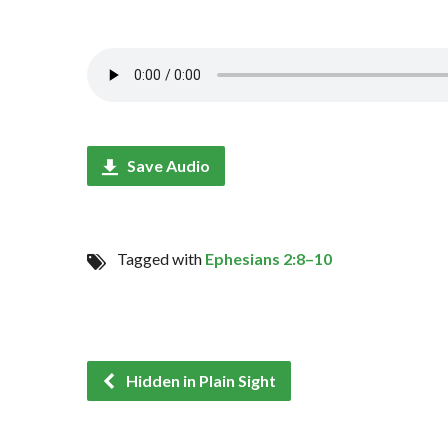
Save Audio
Tagged with
Ephesians 2:8–10
Hidden in Plain Sight