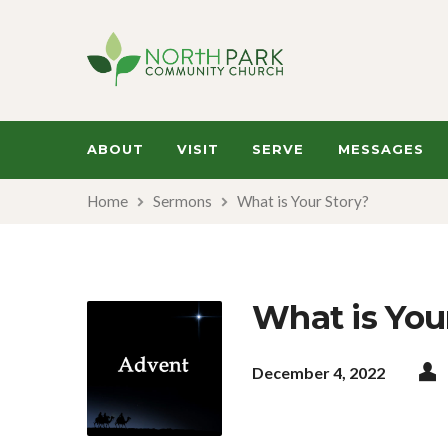
ABOUT
VISIT
SERVE
MESSAGES
Home
Sermons
What is Your Story?
What is You
December 4, 2022