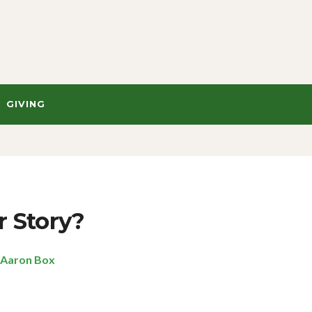
GIVING
r Story?
Aaron Box