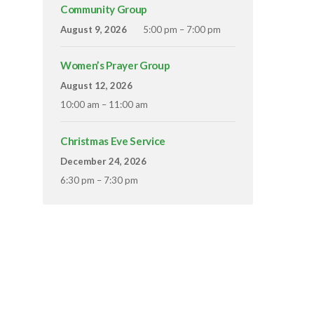
Community Group
August 9, 2026
5:00 pm – 7:00 pm
Women’s Prayer Group
August 12, 2026
10:00 am – 11:00 am
Christmas Eve Service
December 24, 2026
6:30 pm – 7:30 pm