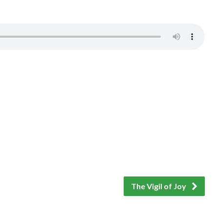
The Vigil of Joy