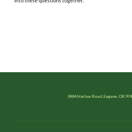
into these questions together.
3484 Harlow Road, Eugene, OR 97