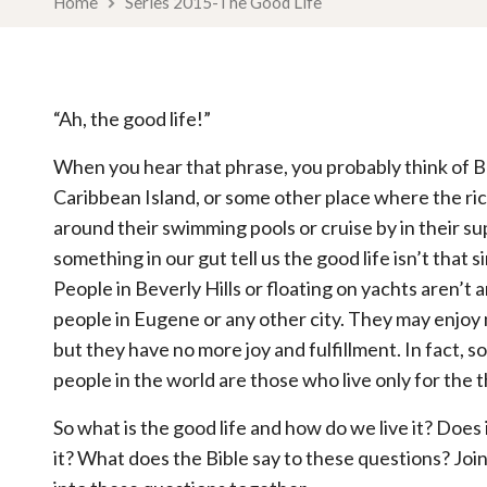
Home
Series 2015-The Good Life
“Ah, the good life!”
When you hear that phrase, you probably think of Bev
Caribbean Island, or some other place where the r
around their swimming pools or cruise by in their su
something in our gut tell us the good life isn’t that 
People in Beverly Hills or floating on yachts aren’t
people in Eugene or any other city. They may enjoy
but they have no more joy and fulfillment. In fact, 
people in the world are those who live only for the 
So what is the good life and how do we live it? Does
it? What does the Bible say to these questions? Joi