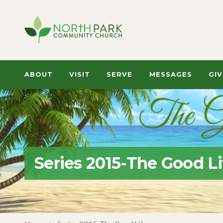
ABOUT
VISIT
SERVE
MESSAGES
GIV
Series 2015-The Good Li