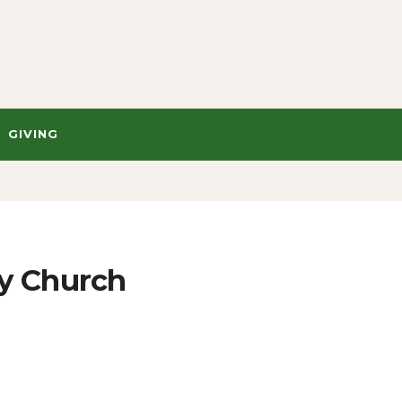
GIVING
y Church