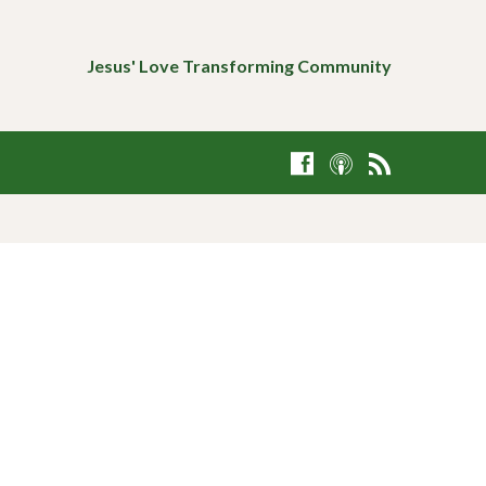
Jesus' Love Transforming Community