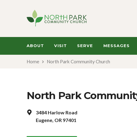
ABOUT
VISIT
SERVE
MESSAGES
Home
North Park Community Church
North Park Communit
3484 Harlow Road
Eugene, OR 97401