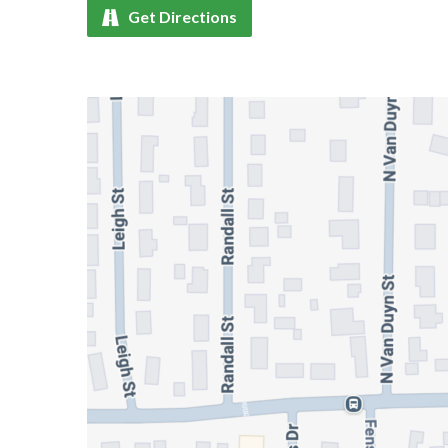
Get Directions