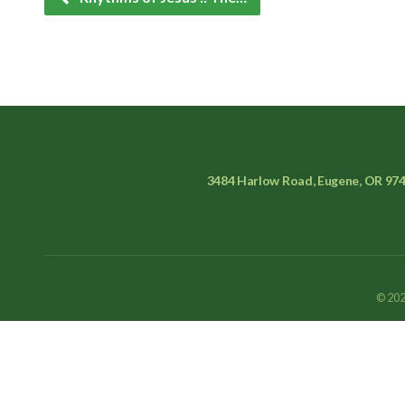
3484 Harlow Road, Eugene, OR 97
© 202