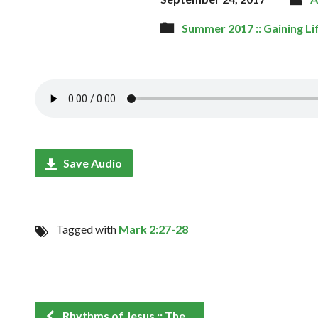
Summer 2017 :: Gaining Li
Save Audio
Tagged with
Mark 2:27-28
Rhythms of Jesus :: The…