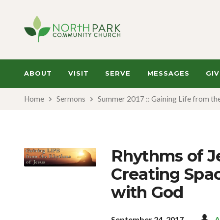
ABOUT
VISIT
SERVE
MESSAGES
GIV
Home
Sermons
Summer 2017 :: Gaining Life from th
Rhythms of Je
Creating Spac
with God
September 24, 2017
A