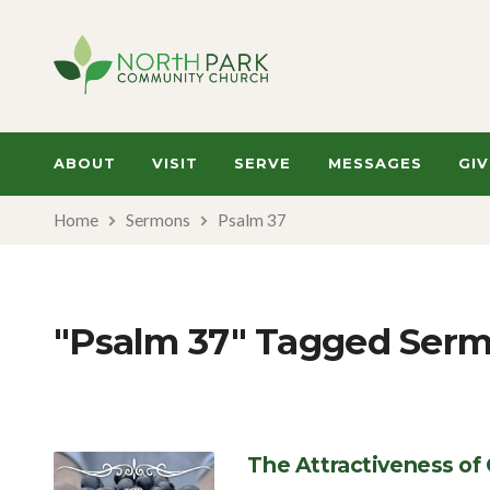
ABOUT
VISIT
SERVE
MESSAGES
GIV
Home
Sermons
Psalm 37
"Psalm 37" Tagged Ser
The Attractiveness of