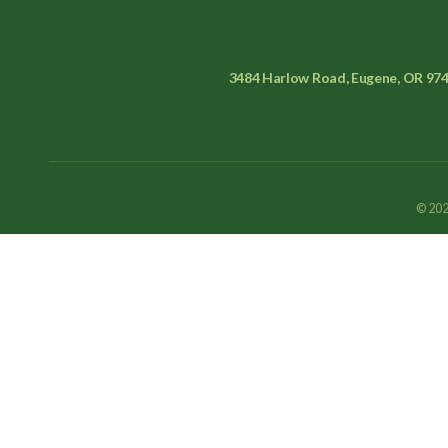
3484 Harlow Road, Eugene, OR 97
© 202