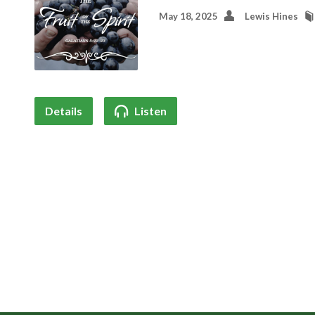
May 18, 2025
Lewis Hines
Details
Listen