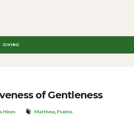
GIVING
iveness of Gentleness
s Hines
Matthew
,
Psalms