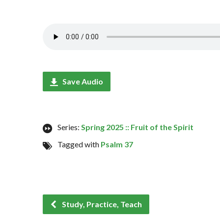
Save Audio
Series:
Spring 2025 :: Fruit of the Spirit
Tagged with
Psalm 37
Study, Practice, Teach