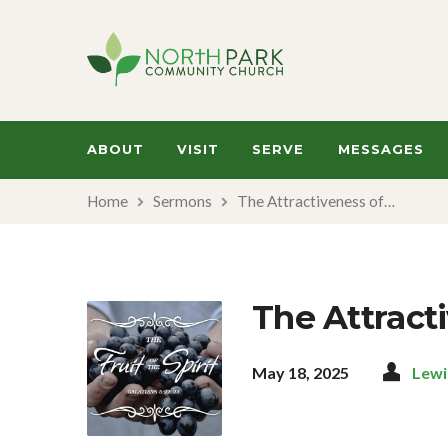
ABOUT
VISIT
SERVE
MESSAGES
Home
Sermons
The Attractiveness of…
The Attract
May 18, 2025
Lewi