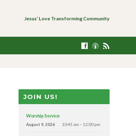
Jesus' Love Transforming Community
JOIN US!
Worship Service
August 9, 2026
10:45 am – 12:00 pm