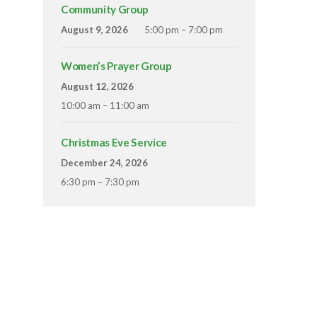
Community Group
August 9, 2026
5:00 pm – 7:00 pm
Women’s Prayer Group
August 12, 2026
10:00 am – 11:00 am
Christmas Eve Service
December 24, 2026
6:30 pm – 7:30 pm