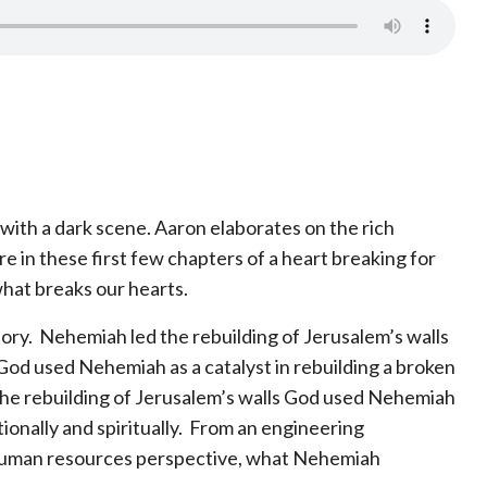
with a dark scene. Aaron elaborates on the rich
ure in these first few chapters of a heart breaking for
hat breaks our hearts.
tory. Nehemiah led the rebuilding of Jerusalem’s walls
. God used Nehemiah as a catalyst in rebuilding a broken
 the rebuilding of Jerusalem’s walls God used Nehemiah
tionally and spiritually. From an engineering
a human resources perspective, what Nehemiah