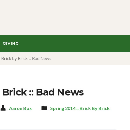
GIVING
Brick by Brick :: Bad News
 Brick :: Bad News
Aaron Box
Spring 2014 :: Brick By Brick