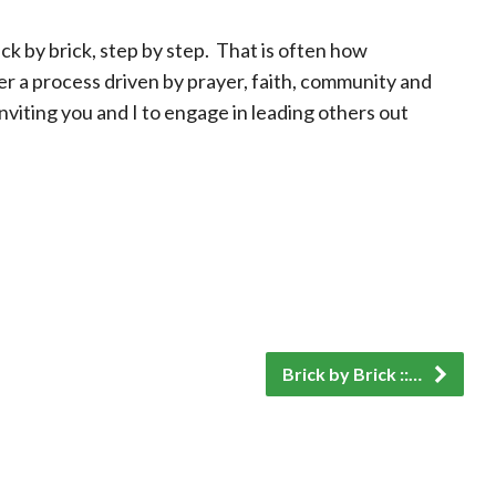
ick by brick, step by step. That is often how
r a process driven by prayer, faith, community and
nviting you and I to engage in leading others out
Brick by Brick ::…