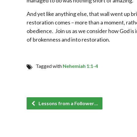
managed to do was nothing short of amazing.
And yet like anything else, that wall went up br
restoration comes – more than a moment, rathe
obedience. Join us as we consider how God is i
of brokenness and into restoration.
Tagged with
Nehemiah 1:1-4
Lessons from a Follower…