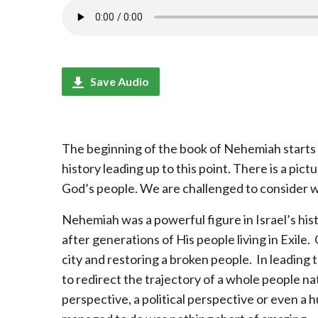
Save Audio
The beginning of the book of Nehemiah starts 
history leading up to this point. There is a pict
God’s people. We are challenged to consider w
Nehemiah was a powerful figure in Israel’s his
after generations of His people living in Exile
city and restoring a broken people. In leading
to redirect the trajectory of a whole people na
perspective, a political perspective or even 