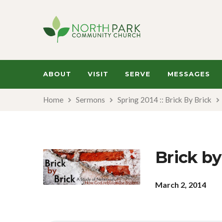
ABOUT
VISIT
SERVE
MESSAGES
Home
Sermons
Spring 2014 :: Brick By Brick
Brick by
March 2, 2014