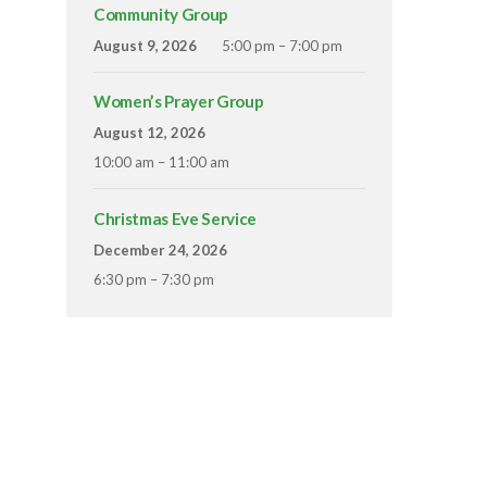
Community Group
August 9, 2026
5:00 pm – 7:00 pm
Women’s Prayer Group
August 12, 2026
10:00 am – 11:00 am
Christmas Eve Service
December 24, 2026
6:30 pm – 7:30 pm