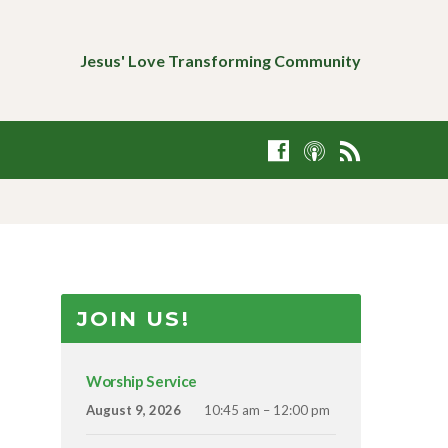
Jesus' Love Transforming Community
JOIN US!
Worship Service
August 9, 2026
10:45 am – 12:00 pm