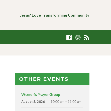
Jesus' Love Transforming Community
OTHER EVENTS
Women’s Prayer Group
August 5, 2026
10:00 am – 11:00 am