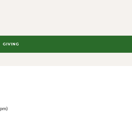
GIVING
 pm)