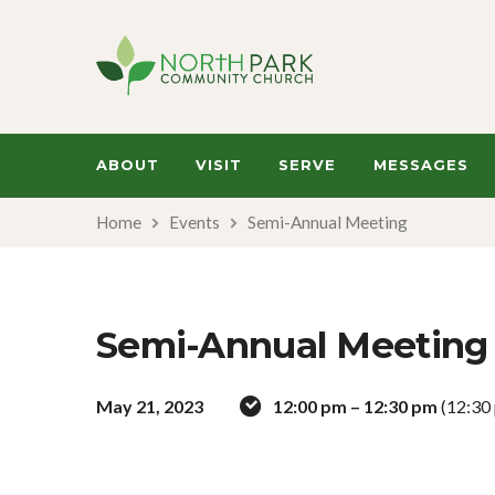
ABOUT
VISIT
SERVE
MESSAGES
Home
Events
Semi-Annual Meeting
Semi-Annual Meeting
May 21, 2023
12:00 pm – 12:30 pm
(12:30