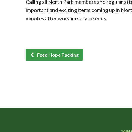
Calling all North Park members and regular att
important and exciting items coming up in Nort
minutes after worship service ends.
Feed Hope Packing
3484 