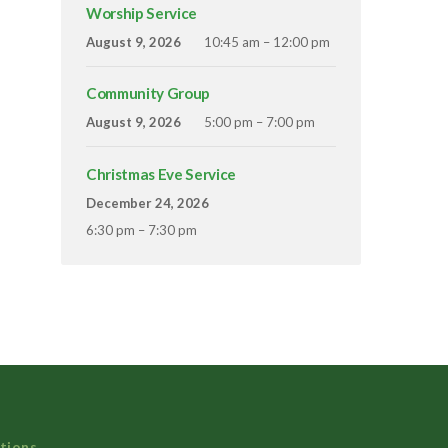
Worship Service
August 9, 2026
10:45 am – 12:00 pm
Community Group
August 9, 2026
5:00 pm – 7:00 pm
Christmas Eve Service
December 24, 2026
6:30 pm – 7:30 pm
tions