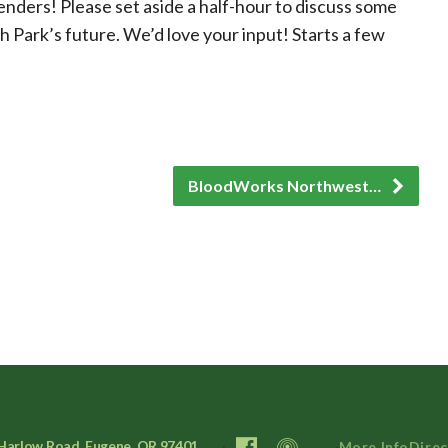
enders! Please set aside a half-hour to discuss some
h Park’s future. We’d love your input! Starts a few
BloodWorks Northwest…
Harlow Road, Eugene, OR 97401
More Info
Direc