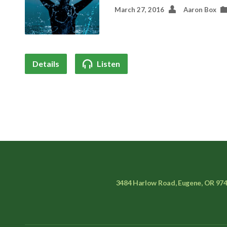
March 27, 2016
Aaron Box
Details
Listen
3484 Harlow Road, Eugene, OR 97