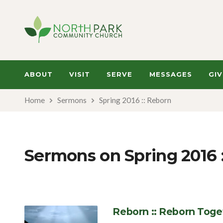
ABOUT
VISIT
SERVE
MESSAGES
GIV
Home
Sermons
Spring 2016 :: Reborn
Sermons on Spring 2016 
Reborn :: Reborn Toge