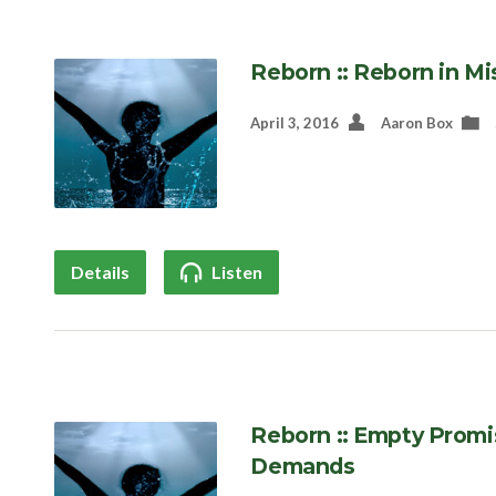
Reborn :: Reborn in Mi
April 3, 2016
Aaron Box
Details
Listen
Reborn :: Empty Promi
Demands