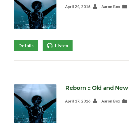
April 24, 2016
Aaron Box
Details
Listen
Reborn :: Old and New
April 17, 2016
Aaron Box