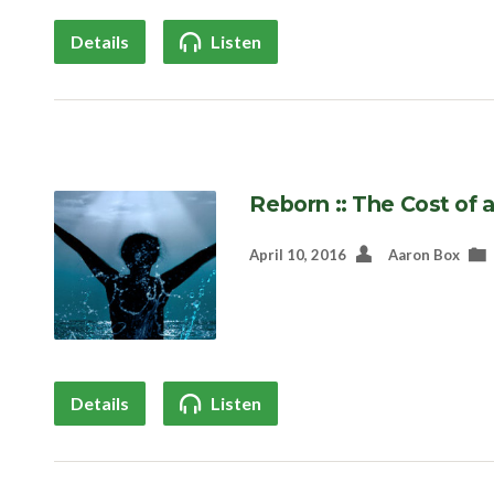
Details
Listen
Reborn :: The Cost of 
April 10, 2016
Aaron Box
Details
Listen