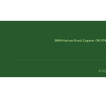
3484 Harlow Road, Eugene, OR 97
© 202