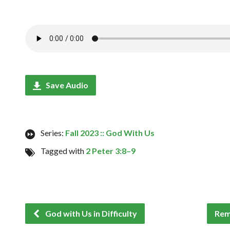
Save Audio
Series:
Fall 2023 :: God With Us
Tagged with
2 Peter 3:8–9
God with Us in Difficulty
Rem