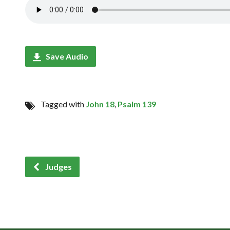
Save Audio
Tagged with
John 18
,
Psalm 139
Judges