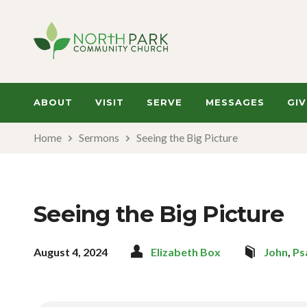
ABOUT
VISIT
SERVE
MESSAGES
GIV
Home
Sermons
Seeing the Big Picture
Seeing the Big Picture
August 4, 2024
Elizabeth Box
John
,
Ps