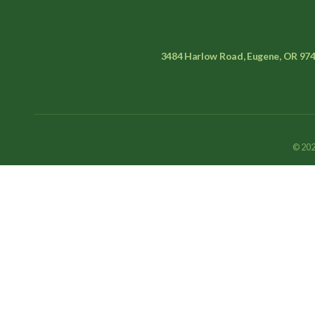
3484 Harlow Road, Eugene, OR 97
© 202