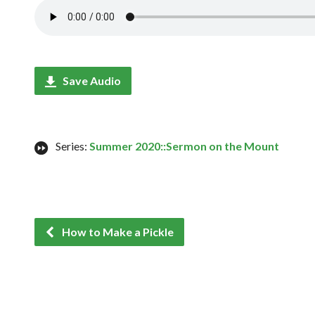
Save Audio
Series:
Summer 2020::Sermon on the Mount
How to Make a Pickle