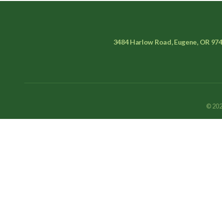
3484 Harlow Road, Eugene, OR 97
© 202