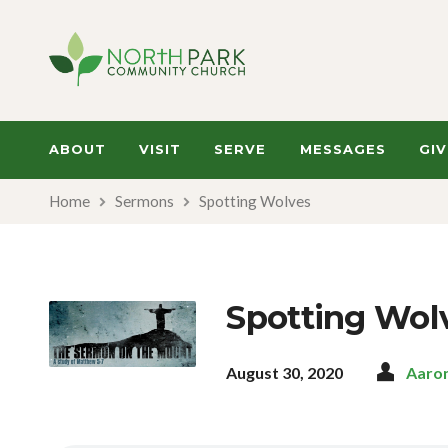
ABOUT
VISIT
SERVE
MESSAGES
GIV
Home
Sermons
Spotting Wolves
Spotting Wol
August 30, 2020
Aaro