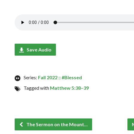
Save Audio
Series:
Fall 2022 :: #Blessed
Tagged with
Matthew 5:38–39
The Sermon on the Mount…