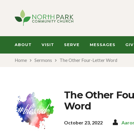
ABOUT
VISIT
SERVE
MESSAGES
GIV
Home
Sermons
The Other Four-Letter Word
The Other Fou
Word
October 23, 2022
Aaro