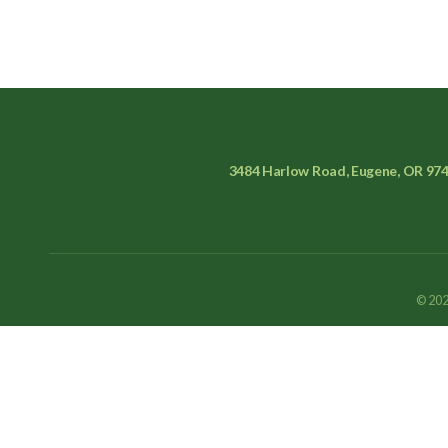
3484 Harlow Road, Eugene, OR 97
© 202