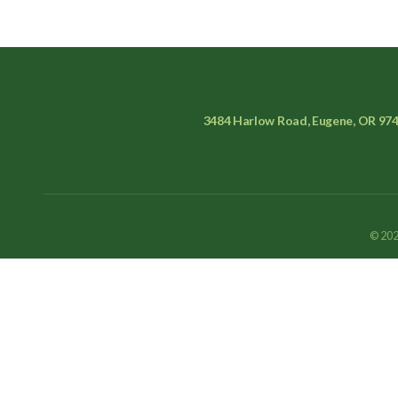
3484 Harlow Road, Eugene, OR 97
© 202