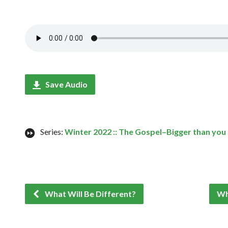
Save Audio
Series:
Winter 2022 :: The Gospel–Bigger than you
What Will Be Different?
Wh