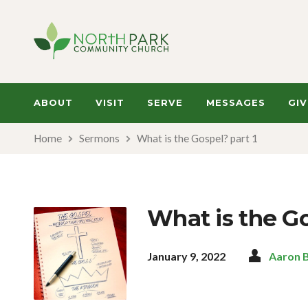
ABOUT
VISIT
SERVE
MESSAGES
GIV
Home
Sermons
What is the Gospel? part 1
What is the Go
January 9, 2022
Aaron 