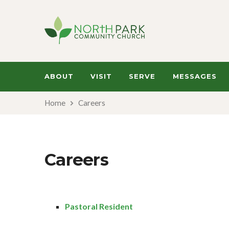
ABOUT
VISIT
SERVE
MESSAGES
Home
Careers
Careers
Pastoral Resident