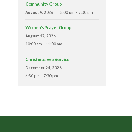
Community Group
August 9, 2026
5:00 pm – 7:00 pm
Women’s Prayer Group
August 12, 2026
10:00 am – 11:00 am
Christmas Eve Service
December 24, 2026
6:30 pm – 7:30 pm