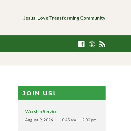
Jesus' Love Transforming Community
JOIN US!
Worship Service
August 9, 2026
10:45 am – 12:00 pm