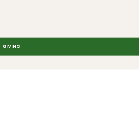
GIVING