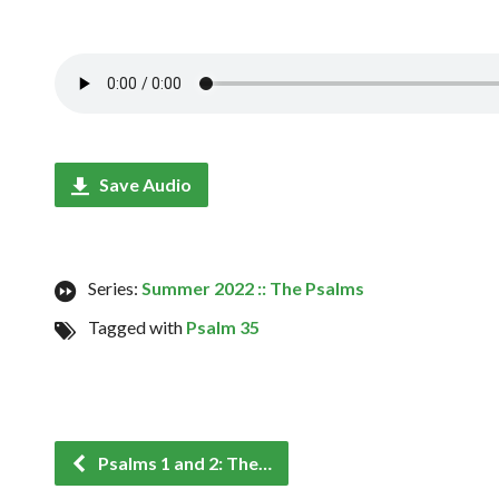
Save Audio
Series:
Summer 2022 :: The Psalms
Tagged with
Psalm 35
Psalms 1 and 2: The…