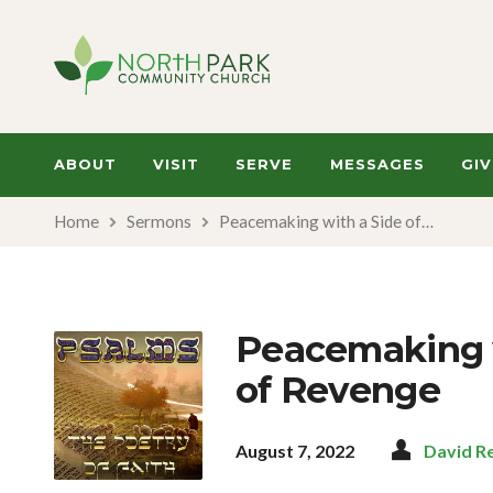
ABOUT
VISIT
SERVE
MESSAGES
GIV
Home
Sermons
Peacemaking with a Side of…
Peacemaking w
of Revenge
August 7, 2022
David R