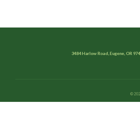
3484 Harlow Road, Eugene, OR 97
© 202