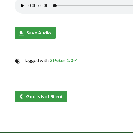
Save Audio
Tagged with
2 Peter 1:3-4
God Is Not Silent