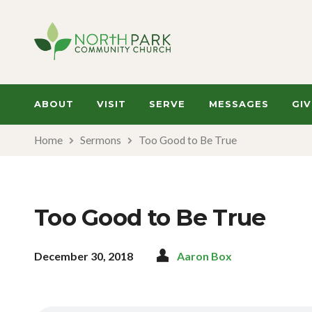
ABOUT
VISIT
SERVE
MESSAGES
GIV
Home
Sermons
Too Good to Be True
Too Good to Be True
December 30, 2018
Aaron Box