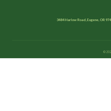
3484 Harlow Road, Eugene, OR 97
© 202